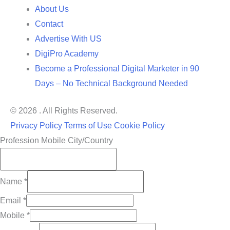
About Us
Contact
Advertise With US
DigiPro Academy
Become a Professional Digital Marketer in 90
Days – No Technical Background Needed
© 2026 . All Rights Reserved.
Privacy Policy
Terms of Use
Cookie Policy
Profession Mobile City/Country
Name
*
Email
*
Mobile
*