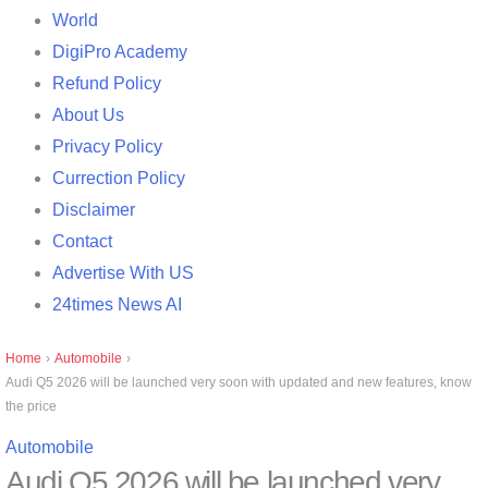
World
DigiPro Academy
Refund Policy
About Us
Privacy Policy
Currection Policy
Disclaimer
Contact
Advertise With US
24times News AI
Home
›
Automobile
›
Audi Q5 2026 will be launched very soon with updated and new features, know
the price
Automobile
Audi Q5 2026 will be launched very