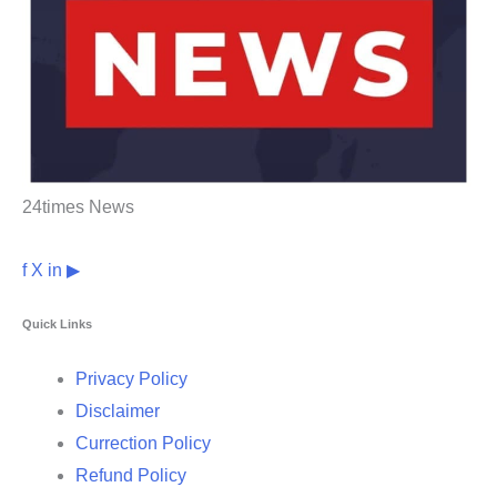
24times News
f
X
in
▶
Quick Links
Privacy Policy
Disclaimer
Currection Policy
Refund Policy