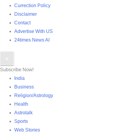
Currection Policy
Disclaimer
Contact
Advertise With US
24times News AI
✕
Subscribe Now!
India
Business
Religion/Astrology
Health
Astrotalk
Sports
Web Stories