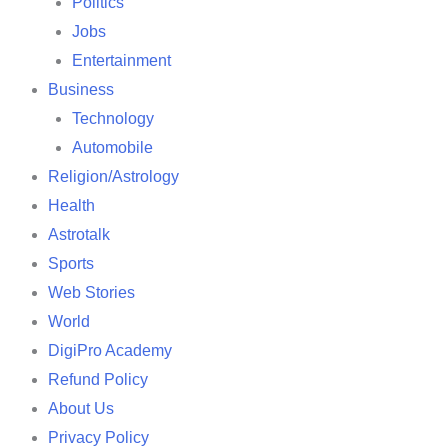
Politics
Jobs
Entertainment
Business
Technology
Automobile
Religion/Astrology
Health
Astrotalk
Sports
Web Stories
World
DigiPro Academy
Refund Policy
About Us
Privacy Policy