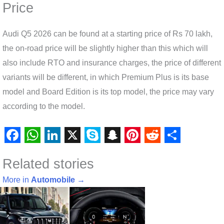
Price
Audi Q5 2026 can be found at a starting price of Rs 70 lakh,
the on-road price will be slightly higher than this which will
also include RTO and insurance charges, the price of different
variants will be different, in which Premium Plus is its base
model and Board Edition is its top model, the price may vary
according to the model.
F
W
L
X
S
S
P
R
S
Related stories
a
h
i
k
n
i
e
h
c
a
n
y
a
n
d
a
More in
Automobile
→
e
t
k
p
p
t
d
r
b
s
e
e
c
e
i
e