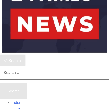
Search
Search
for:
India