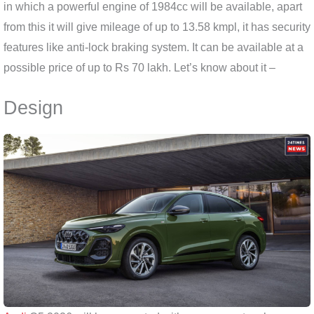
in which a powerful engine of 1984cc will be available, apart
from this it will give mileage of up to 13.58 kmpl, it has security
features like anti-lock braking system. It can be available at a
possible price of up to Rs 70 lakh. Let’s know about it –
Design