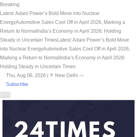
Breaking
Latest: Adani Power’s Bold Move into Nuclear
Energy
Automotive Sales Cool Off in April 2026, Marking a
Return to Normal
India’s Economy in April 2026: Holding
Steady in Uncertain Times
Latest: Adani Power’s Bold Move
into Nuclear Energy
Automotive Sales Cool Off in April 2026,
Marking a Return to Normal
India’s Economy in April 2026:
Holding Steady in Uncertain Times
Thu, Aug 06, 2026
|
New Delhi
—
Subscribe