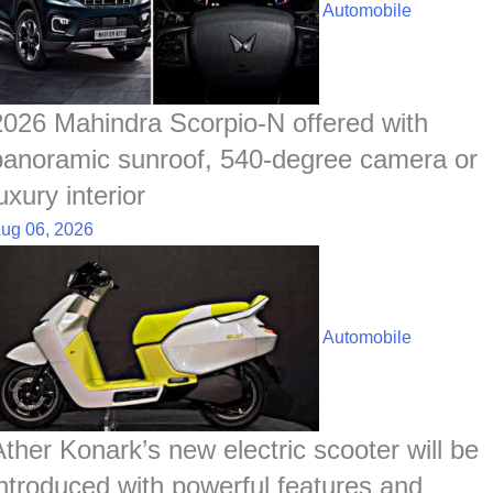
o
A
d
h
r
t
Automobile
o
p
I
a
e
k
p
n
t
s
t
2026 Mahindra Scorpio-N offered with
panoramic sunroof, 540-degree camera or
uxury interior
ug 06, 2026
Automobile
Ather Konark’s new electric scooter will be
introduced with powerful features and