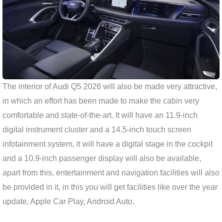
The interior of Audi Q5 2026 will also be made very attractive,
in which an effort has been made to make the cabin very
comfortable and state-of-the-art. It will have an 11.9-inch
digital instrument cluster and a 14.5-inch touch screen
infotainment system, it will have a digital stage in the cockpit
and a 10.9-inch passenger display will also be available,
apart from this, entertainment and navigation facilities will also
be provided in it, in this you will get facilities like over the year
update, Apple Car Play, Android Auto.