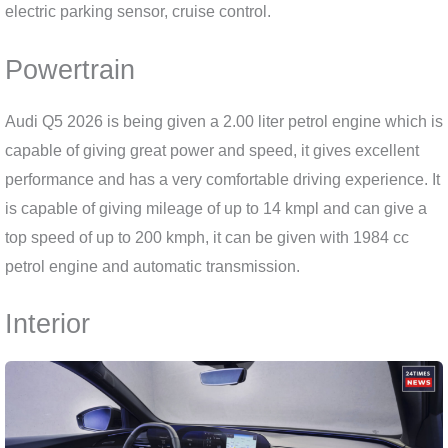
electric parking sensor, cruise control.
Powertrain
Audi Q5 2026 is being given a 2.00 liter petrol engine which is
capable of giving great power and speed, it gives excellent
performance and has a very comfortable driving experience. It
is capable of giving mileage of up to 14 kmpl and can give a
top speed of up to 200 kmph, it can be given with 1984 cc
petrol engine and automatic transmission.
Interior