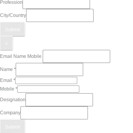
Profession
City/Country
Submit
×
Email Name Mobile
Name
*
Email
*
Mobile
*
Designation
Company
Submit