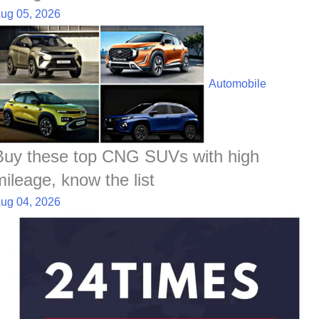
ug 05, 2026
Automobile
Buy these top CNG SUVs with high
mileage, know the list
ug 04, 2026