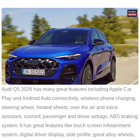
Audi Q5 2026 has many great features including Apple Car
Play and Android Auto connectivity, wireless phone charging,
steering wheel, heated sheets, over the air and voice
assistant, sunroof, passenger and driver airbags, ABS braking
system. It has great features like touch screen infotainment
system, digital driver display, side profile, great alloy wheels,