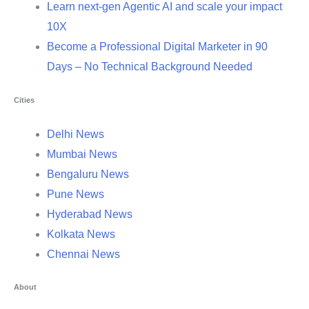
Learn next-gen Agentic AI and scale your impact
10X
Become a Professional Digital Marketer in 90
Days – No Technical Background Needed
Cities
Delhi News
Mumbai News
Bengaluru News
Pune News
Hyderabad News
Kolkata News
Chennai News
About