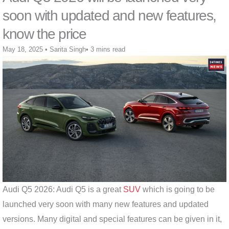
soon with updated and new features,
know the price
May 18, 2025
•
Sarita Singh
•
3 mins read
Audi Q5 2026: Audi Q5 is a great
SUV
which is going to be
launched very soon with many new features and updated
versions. Many digital and special features can be given in it,