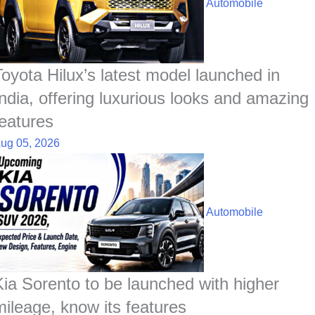
Automobile
Toyota Hilux’s latest model launched in
India, offering luxurious looks and amazing
features
ug 05, 2026
Automobile
Kia Sorento to be launched with higher
mileage, know its features