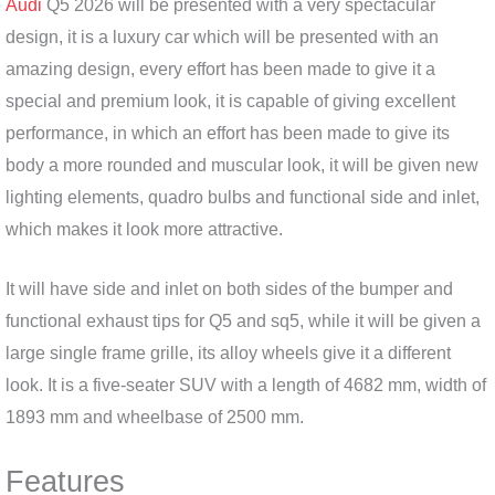
Audi
Q5 2026 will be presented with a very spectacular
design, it is a luxury car which will be presented with an
amazing design, every effort has been made to give it a
special and premium look, it is capable of giving excellent
performance, in which an effort has been made to give its
body a more rounded and muscular look, it will be given new
lighting elements, quadro bulbs and functional side and inlet,
which makes it look more attractive.
It will have side and inlet on both sides of the bumper and
functional exhaust tips for Q5 and sq5, while it will be given a
large single frame grille, its alloy wheels give it a different
look. It is a five-seater SUV with a length of 4682 mm, width of
1893 mm and wheelbase of 2500 mm.
Features