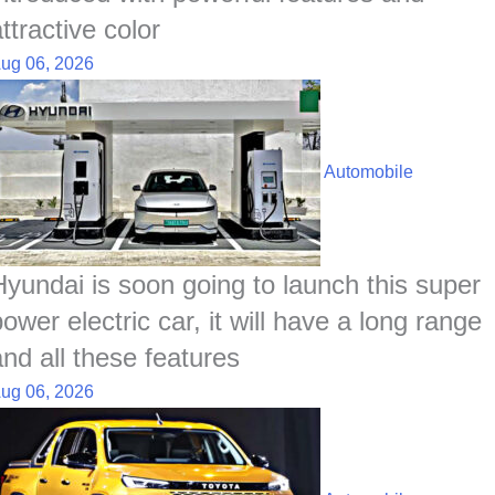
ttractive color
ug 06, 2026
Automobile
Hyundai is soon going to launch this super
ower electric car, it will have a long range
and all these features
ug 06, 2026