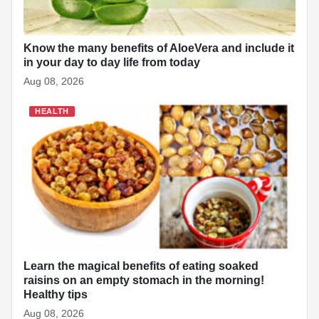
Know the many benefits of AloeVera and include it
in your day to day life from today
Aug 08, 2026
HEALTH
Learn the magical benefits of eating soaked
raisins on an empty stomach in the morning!
Healthy tips
Aug 08, 2026