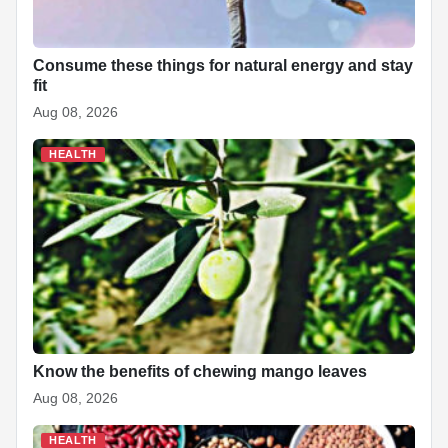
t
Consume these things for natural energy and stay
fit
Aug 08, 2026
HEALTH
Know the benefits of chewing mango leaves
Aug 08, 2026
HEALTH