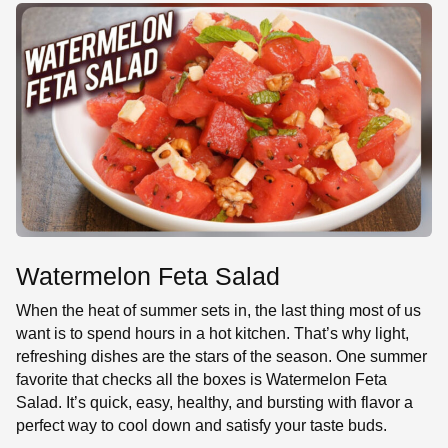
SE
Watermelon Feta Salad
When the heat of summer sets in, the last thing most of us
want is to spend hours in a hot kitchen. That’s why light,
refreshing dishes are the stars of the season. One summer
favorite that checks all the boxes is Watermelon Feta
Salad. It’s quick, easy, healthy, and bursting with flavor a
perfect way to cool down and satisfy your taste buds.