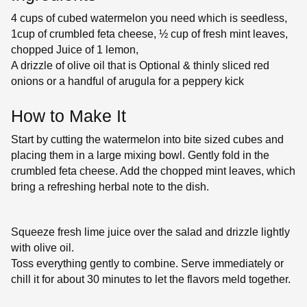
4 cups of cubed watermelon you need which is seedless,
1cup of crumbled feta cheese, ½ cup of fresh mint leaves,
chopped Juice of 1 lemon,
A drizzle of olive oil that is Optional & thinly sliced red
onions or a handful of arugula for a peppery kick
How to Make It
Start by cutting the watermelon into bite sized cubes and
placing them in a large mixing bowl. Gently fold in the
crumbled feta cheese. Add the chopped mint leaves, which
bring a refreshing herbal note to the dish.
Squeeze fresh lime juice over the salad and drizzle lightly
with olive oil.
Toss everything gently to combine. Serve immediately or
chill it for about 30 minutes to let the flavors meld together.