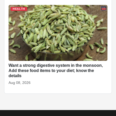
HEALTH
Want a strong digestive system in the monsoon,
Add these food items to your diet; know the
details
Aug 08, 2026