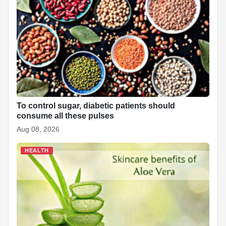
To control sugar, diabetic patients should
consume all these pulses
Aug 08, 2026
HEALTH