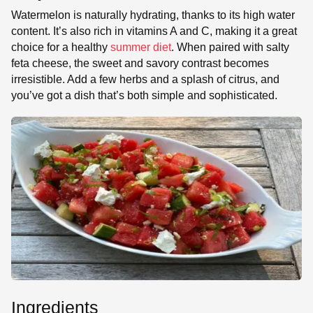
Watermelon is naturally hydrating, thanks to its high water
content. It’s also rich in vitamins A and C, making it a great
choice for a healthy
summer diet
. When paired with salty
feta cheese, the sweet and savory contrast becomes
irresistible. Add a few herbs and a splash of citrus, and
you’ve got a dish that’s both simple and sophisticated.
Ingredients