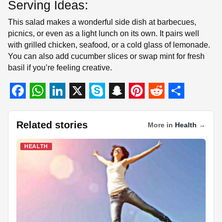
Serving Ideas:
This salad makes a wonderful side dish at barbecues,
picnics, or even as a light lunch on its own. It pairs well
with grilled chicken, seafood, or a cold glass of lemonade.
You can also add cucumber slices or swap mint for fresh
basil if you’re feeling creative.
F
W
L
X
S
S
P
R
S
a
h
i
k
n
i
e
h
Related stories
More in
Health
→
c
a
n
y
a
n
d
a
HEALTH
e
t
k
p
p
t
d
r
b
s
e
e
c
e
i
e
o
A
d
h
r
t
o
p
I
a
e
k
p
n
t
s