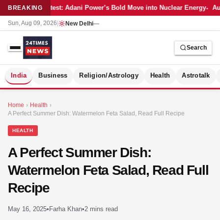
Latest: Adani Power’s Bold Move into Nuclear Energy
Aut
BREAKING
Sun, Aug 09, 2026
|
New Delhi
—
Search
S
India
Business
Religion/Astrology
Health
Astrotalk
Home
›
Health
›
A Perfect Summer Dish: Watermelon Feta Salad, Read Full Recipe
HEALTH
A Perfect Summer Dish:
Watermelon Feta Salad, Read Full
Recipe
May 16, 2025
•
Farha Khan
•
2 mins read
MER