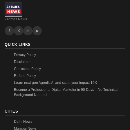
24times News
f
X
in
▶
QUICK LINKS
Privacy Policy
Disclaimer
Currection Policy
Refund Policy
Learn next-gen Agentic AI and scale your impact 10X
Become a Professional Digital Marketer in 90 Days – No Technical
Background Needed
CITIES
Delhi News
Mumbai News