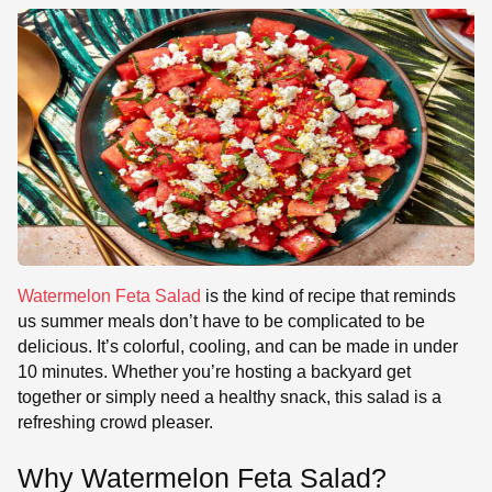
Watermelon Feta Salad
is the kind of recipe that reminds
us summer meals don’t have to be complicated to be
delicious. It’s colorful, cooling, and can be made in under
10 minutes. Whether you’re hosting a backyard get
together or simply need a healthy snack, this salad is a
refreshing crowd pleaser.
Why Watermelon Feta Salad?