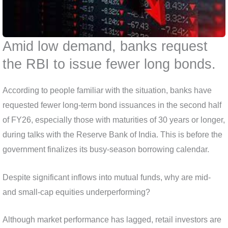
Amid low demand, banks request
the RBI to issue fewer long bonds.
According to people familiar with the situation, banks have
requested fewer long-term bond issuances in the second half
of FY26, especially those with maturities of 30 years or longer,
during talks with the Reserve Bank of India. This is before the
government finalizes its busy-season borrowing calendar.
Despite significant inflows into mutual funds, why are mid-
and small-cap equities underperforming?
Although market performance has lagged, retail investors are