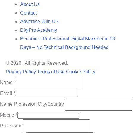
About Us
Contact
Advertise With US
DigiPro Academy
Become a Professional Digital Marketer in 90
Days – No Technical Background Needed
© 2026 . All Rights Reserved.
Privacy Policy
Terms of Use
Cookie Policy
Name
*
Email
*
Name Profession City/Country
Mobile
*
Profession