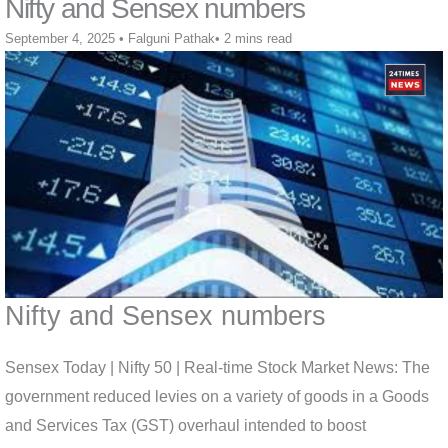
Nifty and Sensex numbers
September 4, 2025
•
Falguni Pathak
•
2 mins read
Nifty and Sensex numbers
Sensex Today | Nifty 50 | Real-time Stock Market News: The
government reduced levies on a variety of goods in a Goods
and Services Tax (GST) overhaul intended to boost