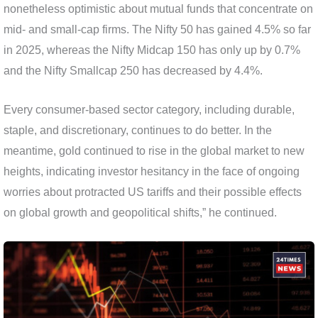
nonetheless optimistic about mutual funds that concentrate on
mid- and small-cap firms. The Nifty 50 has gained 4.5% so far
in 2025, whereas the Nifty Midcap 150 has only up by 0.7%
and the Nifty Smallcap 250 has decreased by 4.4%.
Every consumer-based sector category, including durable,
staple, and discretionary, continues to do better. In the
meantime, gold continued to rise in the global market to new
heights, indicating investor hesitancy in the face of ongoing
worries about protracted US tariffs and their possible effects
on global growth and geopolitical shifts,” he continued.