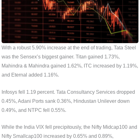
With a robust 5.90% increase at the end of trading, Tata Steel
was the Sensex’s biggest gainer. Titan gained 1.73%,
Mahindra & Mahindra gained 1.62%, ITC increased by 1.19%,
and Eternal added 1.16%.
Infosys fell 1.19 percent. Tata Consultancy Services dropped
0.45%, Adani Ports sank 0.36%, Hindustan Unilever down
0.49%, and NTPC fell 0.55%.
While the India VIX fell precipitously, the Nifty Midcap100 and
Nifty Smallcap100 increased by 0.65% and 0.89%,