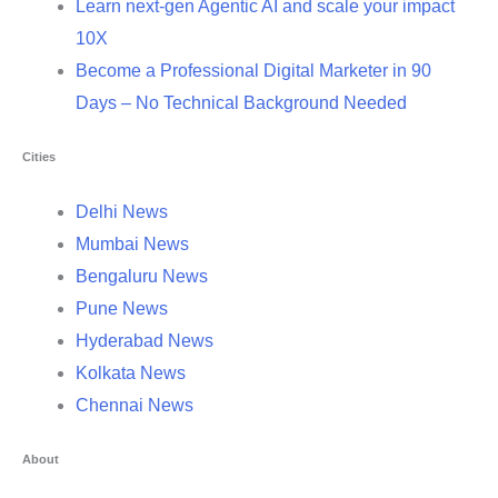
Learn next-gen Agentic AI and scale your impact
10X
Become a Professional Digital Marketer in 90
Days – No Technical Background Needed
Cities
Delhi News
Mumbai News
Bengaluru News
Pune News
Hyderabad News
Kolkata News
Chennai News
About