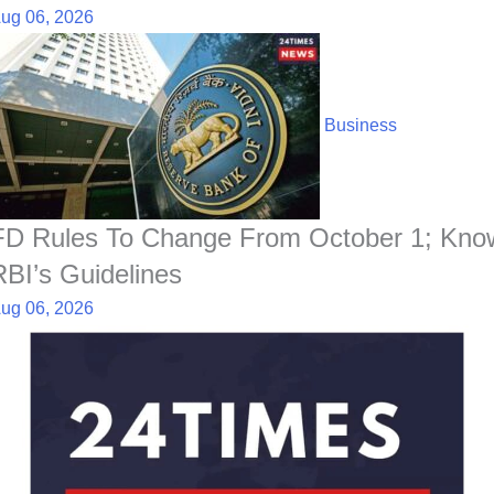
ug 06, 2026
Business
FD Rules To Change From October 1; Kno
RBI’s Guidelines
ug 06, 2026