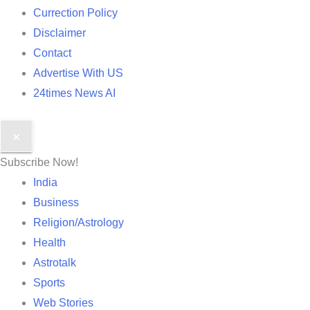
Currection Policy
Disclaimer
Contact
Advertise With US
24times News AI
✕
Subscribe Now!
India
Business
Religion/Astrology
Health
Astrotalk
Sports
Web Stories