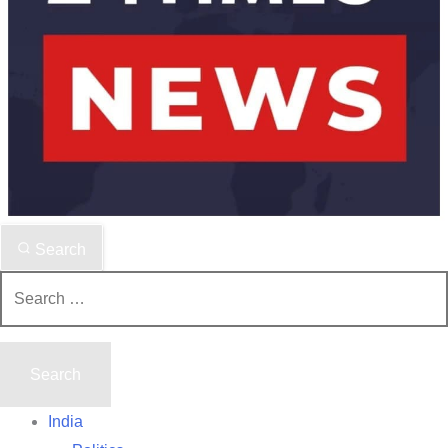
Search
Search
for:
India