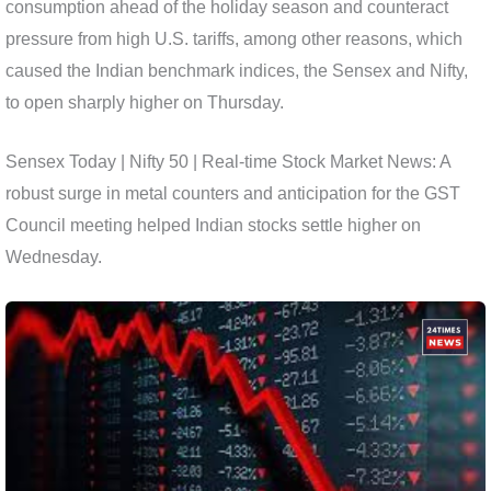
consumption ahead of the holiday season and counteract
pressure from high U.S. tariffs, among other reasons, which
caused the Indian benchmark indices, the Sensex and Nifty,
to open sharply higher on Thursday.
Sensex Today | Nifty 50 | Real-time Stock Market News: A
robust surge in metal counters and anticipation for the GST
Council meeting helped Indian stocks settle higher on
Wednesday.