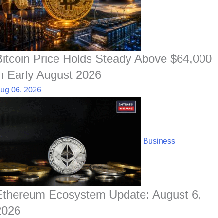
Bitcoin Price Holds Steady Above $64,000
in Early August 2026
ug 06, 2026
Business
Ethereum Ecosystem Update: August 6,
2026