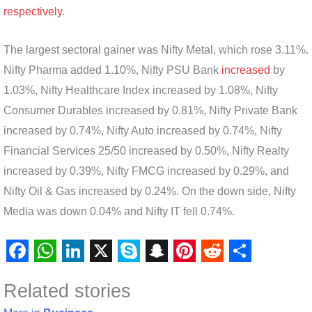
respectively
.
The largest sectoral gainer was Nifty Metal, which rose 3.11%.
Nifty Pharma added 1.10%, Nifty PSU Bank
increased
by
1.03%, Nifty Healthcare Index increased by 1.08%, Nifty
Consumer Durables increased by 0.81%, Nifty Private Bank
increased by 0.74%, Nifty Auto increased by 0.74%, Nifty
Financial Services 25/50 increased by 0.50%, Nifty Realty
increased by 0.39%, Nifty FMCG increased by 0.29%, and
Nifty Oil & Gas increased by 0.24%. On the down side, Nifty
Media was down 0.04% and Nifty IT fell 0.74%.
F
W
L
X
S
S
P
R
S
Related stories
a
h
i
k
n
i
e
h