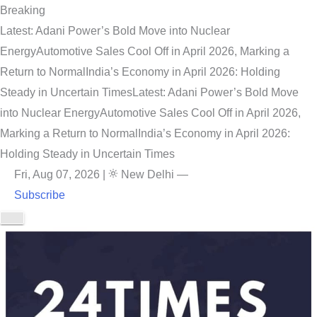
Breaking
Latest: Adani Power’s Bold Move into Nuclear
Energy
Automotive Sales Cool Off in April 2026, Marking a
Return to Normal
India’s Economy in April 2026: Holding
Steady in Uncertain Times
Latest: Adani Power’s Bold Move
into Nuclear Energy
Automotive Sales Cool Off in April 2026,
Marking a Return to Normal
India’s Economy in April 2026:
Holding Steady in Uncertain Times
Fri, Aug 07, 2026
|
New Delhi
—
Subscribe