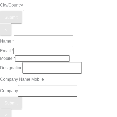
City/Country
Submit
×
Name
*
Email
*
Mobile
*
Designation
Company Name Mobile
Company
Submit
×