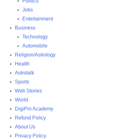
Politics
Jobs
Entertainment
Business
Technology
Automobile
Religion/Astrology
Health
Astrotalk
Sports
Web Stories
World
DigiPro Academy
Refund Policy
About Us
Privacy Policy