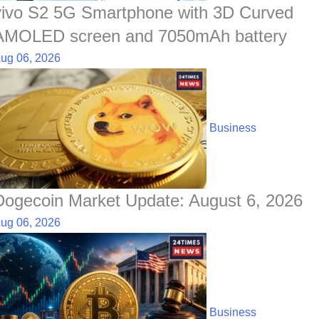
vivo S2 5G Smartphone with 3D Curved
AMOLED screen and 7050mAh battery
ug 06, 2026
Business
Dogecoin Market Update: August 6, 2026
ug 06, 2026
Business