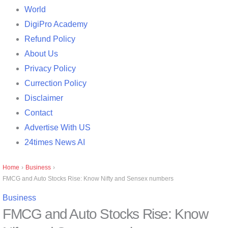
World
DigiPro Academy
Refund Policy
About Us
Privacy Policy
Currection Policy
Disclaimer
Contact
Advertise With US
24times News AI
Home
›
Business
›
FMCG and Auto Stocks Rise: Know Nifty and Sensex numbers
Business
FMCG and Auto Stocks Rise: Know