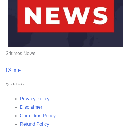
24times News
f
X
in
▶
Quick Links
Privacy Policy
Disclaimer
Currection Policy
Refund Policy