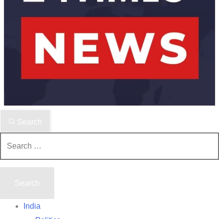
Search
Search
for:
India