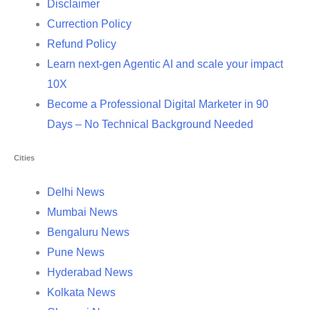
Disclaimer
Currection Policy
Refund Policy
Learn next-gen Agentic AI and scale your impact
10X
Become a Professional Digital Marketer in 90
Days – No Technical Background Needed
Cities
Delhi News
Mumbai News
Bengaluru News
Pune News
Hyderabad News
Kolkata News