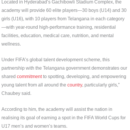
Located in Hyderabad’s Gachibowli Stadium Complex, the
academy will provide 60 elite players—30 boys (U14) and 30
girls (U16), with 10 players from Telangana in each category
—with year-round high-performance training, residential
facilities, education, medical care, nutrition, and mental
wellness.
Under FIFA’s global talent development scheme, this
partnership with the Telangana government demonstrates our
shared
commitment
to spotting, developing, and empowering
young talent from all around the
country
, particularly girls,”
Chaubey said.
According to him, the academy will assist the nation in
realising its goal of earning a spot in the FIFA World Cups for
U17 men’s and women’s teams.