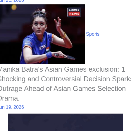
un 21, 2026
Sports
Manika Batra’s Asian Games exclusion: 1
Shocking and Controversial Decision Spark
Outrage Ahead of Asian Games Selection
Drama.
un 19, 2026