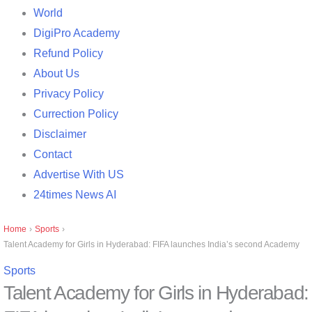
World
DigiPro Academy
Refund Policy
About Us
Privacy Policy
Currection Policy
Disclaimer
Contact
Advertise With US
24times News AI
Home
›
Sports
›
Talent Academy for Girls in Hyderabad: FIFA launches India’s second Academy
Sports
Talent Academy for Girls in Hyderabad: