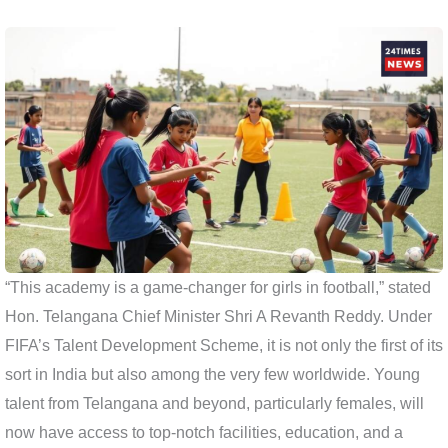
“This academy is a game-changer for girls in football,” stated
Hon. Telangana Chief Minister Shri A Revanth Reddy. Under
FIFA’s Talent Development Scheme, it is not only the first of its
sort in India but also among the very few worldwide. Young
talent from Telangana and beyond, particularly females, will
now have access to top-notch facilities, education, and a