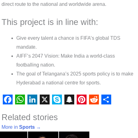
direct route to the national and worldwide arena.
This project is in line with:
Give every talent a chance is FIFA’s global TDS
mandate.
AIFF’s 2047 Vision: Make India a world-class
footballing nation.
The goal of Telangana’s 2025 sports policy is to make
Hyderabad a national centre for sports.
F
W
L
X
S
S
P
R
S
Related stories
a
h
i
k
n
i
e
h
c
a
n
y
a
n
d
a
More in
Sports
→