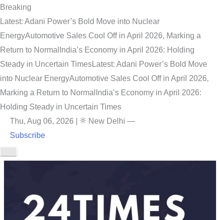
Breaking
Latest: Adani Power’s Bold Move into Nuclear
Energy
Automotive Sales Cool Off in April 2026, Marking a
Return to Normal
India’s Economy in April 2026: Holding
Steady in Uncertain Times
Latest: Adani Power’s Bold Move
into Nuclear Energy
Automotive Sales Cool Off in April 2026,
Marking a Return to Normal
India’s Economy in April 2026:
Holding Steady in Uncertain Times
Thu, Aug 06, 2026
|
New Delhi
—
Subscribe