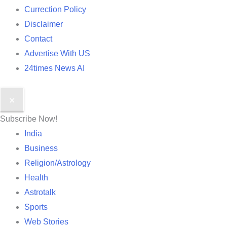
Currection Policy
Disclaimer
Contact
Advertise With US
24times News AI
✕
Subscribe Now!
India
Business
Religion/Astrology
Health
Astrotalk
Sports
Web Stories