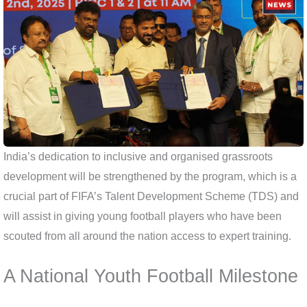
India’s dedication to inclusive and organised grassroots
development will be strengthened by the program, which is a
crucial part of FIFA’s Talent Development Scheme (TDS) and
will assist in giving young football players who have been
scouted from all around the nation access to expert training.
A National Youth Football Milestone