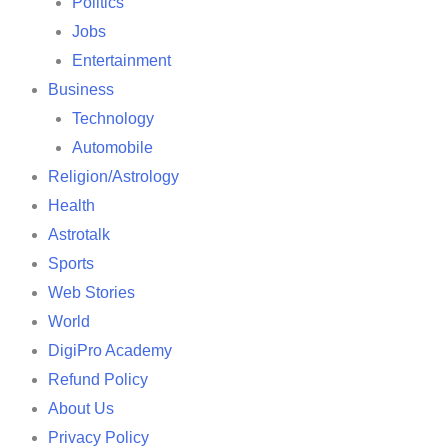
Politics
Jobs
Entertainment
Business
Technology
Automobile
Religion/Astrology
Health
Astrotalk
Sports
Web Stories
World
DigiPro Academy
Refund Policy
About Us
Privacy Policy