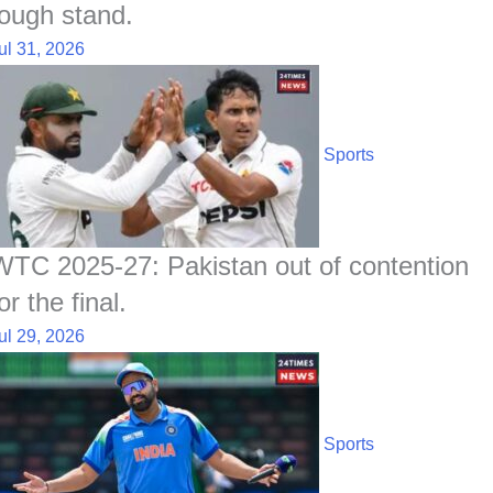
tough stand.
ul 31, 2026
Sports
WTC 2025-27: Pakistan out of contention
or the final.
ul 29, 2026
Sports