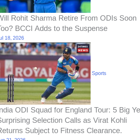
Will Rohit Sharma Retire From ODIs Soon
Too? BCCI Adds to the Suspense
ul 18, 2026
Sports
India ODI Squad for England Tour: 5 Big Ye
Surprising Selection Calls as Virat Kohli
Returns Subject to Fitness Clearance.