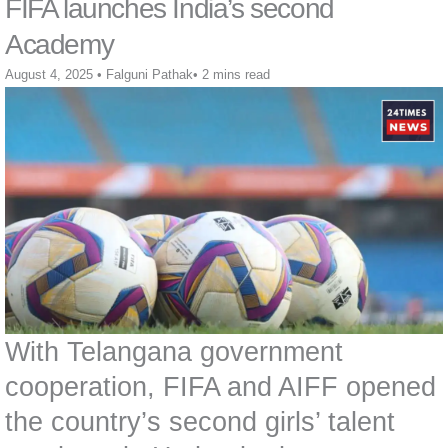
FIFA launches India’s second
Academy
August 4, 2025
•
Falguni Pathak
•
2 mins read
With Telangana government
cooperation, FIFA and AIFF opened
the country’s second girls’ talent