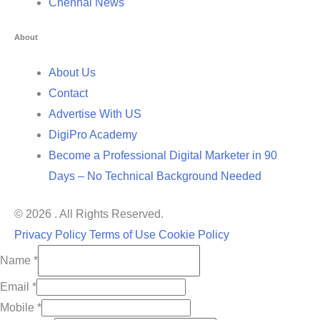
Chennai News
About
About Us
Contact
Advertise With US
DigiPro Academy
Become a Professional Digital Marketer in 90
Days – No Technical Background Needed
© 2026 . All Rights Reserved.
Privacy Policy
Terms of Use
Cookie Policy
Name
*
Email
*
Mobile
*