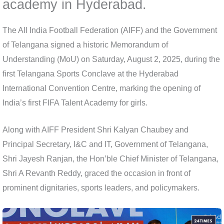
academy in Hyderabad.
The All India Football Federation (AIFF) and the Government
of Telangana signed a historic Memorandum of
Understanding (MoU) on Saturday, August 2, 2025, during the
first Telangana Sports Conclave at the Hyderabad
International Convention Centre, marking the opening of
India’s first FIFA Talent Academy for girls.
Along with AIFF President Shri Kalyan Chaubey and
Principal Secretary, I&C and IT, Government of Telangana,
Shri Jayesh Ranjan, the Hon’ble Chief Minister of Telangana,
Shri A Revanth Reddy, graced the occasion in front of
prominent dignitaries, sports leaders, and policymakers.