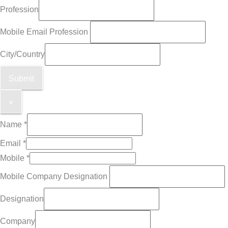
Profession
Mobile Email Profession
City/Country
Submit
×
Name
*
Email
*
Mobile
*
Mobile Company Designation
Designation
Company