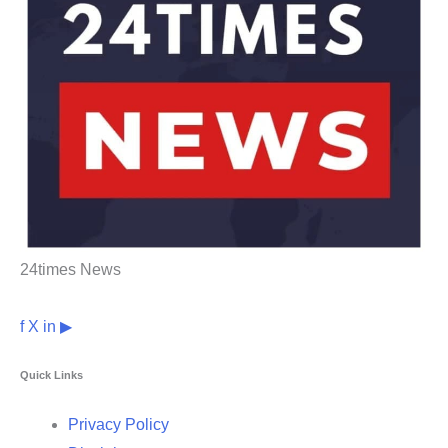
24times News
f
X
in
▶
Quick Links
Privacy Policy